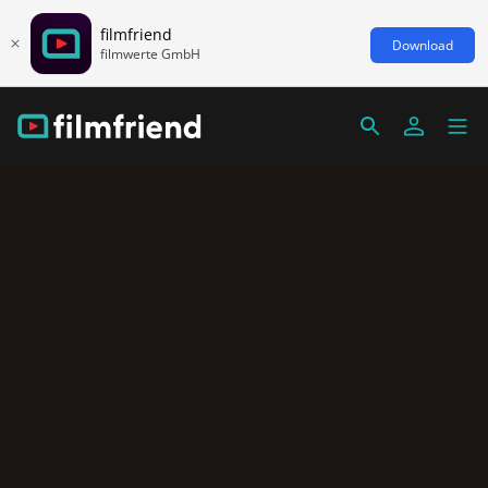
filmfriend
Download
filmwerte GmbH