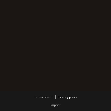
Terms of use
Privacy policy
Imprint