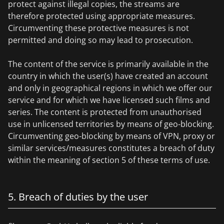
protect against illegal copies, the streams are
therefore protected using appropriate measures.
Circumventing these protective measures is not
permitted and doing so may lead to prosecution.
The content of the service is primarily available in the
country in which the user(s) have created an account
and only in geographical regions in which we offer our
service and for which we have licensed such films and
series. The content is protected from unauthorised
use in unlicensed territories by means of geo-blocking.
Circumventing geo-blocking by means of VPN, proxy or
similar services/measures constitutes a breach of duty
within the meaning of section 5 of these terms of use.
5. Breach of duties by the user