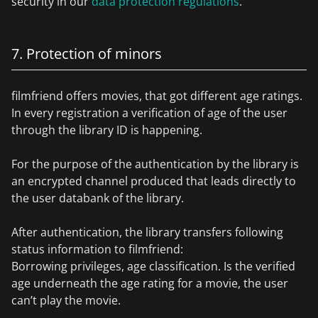
security in our
data protection regulations
.
7. Protection of minors
filmfriend offers movies, that got different age ratings.
In every registration a verification of age of the user
through the library ID is happening.
For the purpose of the authentication by the library is
an encrypted channel produced that leads directly to
the user databank of the library.
After authentication, the library transfers following
status information to filmfriend:
Borrowing privileges, age classification. Is the verified
age underneath the age rating for a movie, the user
can’t play the movie.