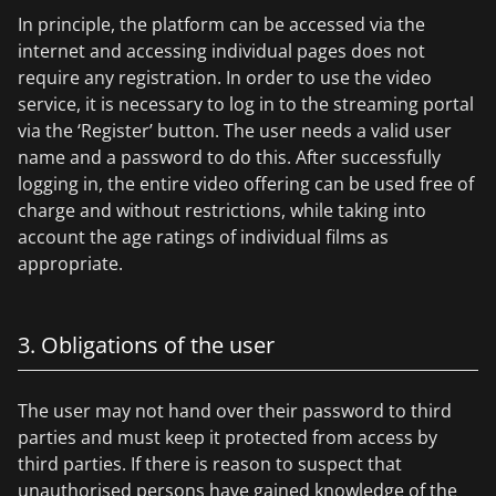
In principle, the platform can be accessed via the
internet and accessing individual pages does not
require any registration. In order to use the video
service, it is necessary to log in to the streaming portal
via the ‘Register’ button. The user needs a valid user
name and a password to do this. After successfully
logging in, the entire video offering can be used free of
charge and without restrictions, while taking into
account the age ratings of individual films as
appropriate.
3. Obligations of the user
The user may not hand over their password to third
parties and must keep it protected from access by
third parties. If there is reason to suspect that
unauthorised persons have gained knowledge of the