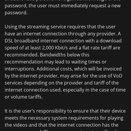
password, the user must immediately request a new
password.
Using the streaming service requires that the user
have an internet connection through any provider. A
DSL broadband internet connection with a download
speed of at least 2,000 Kbit/s and a flat rate tariff are
recommended. Bandwidths below this
recommendation may lead to waiting times or
interruptions. Additional costs, which will be invoiced
by the internet provider, may arise for the use of VoD
services depending on the provider and tariff of the
internet connection used, especially in the case of time
or volume tariffs.
It is the user’s responsibility to ensure that their device
meets the necessary system requirements for playing
the videos and that the internet connection has the