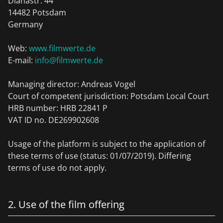
Dianastr. 44
14482 Potsdam
Germany
Web:
www.filmwerte.de
E-mail:
info@filmwerte.de
Managing director: Andreas Vogel
Court of competent jurisdiction: Potsdam Local Court
HRB number: HRB 22841 P
VAT ID no. DE269902608
Usage of the platform is subject to the application of
these terms of use (status: 01/07/2019). Differing
terms of use do not apply.
2. Use of the film offering