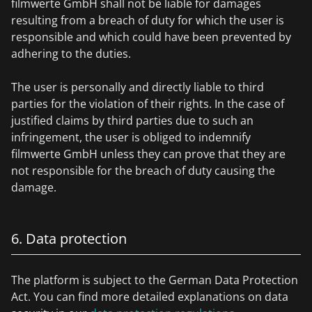
filmwerte GmbH shall not be liable for damages
resulting from a breach of duty for which the user is
responsible and which could have been prevented by
adhering to the duties.
The user is personally and directly liable to third
parties for the violation of their rights. In the case of
justified claims by third parties due to such an
infringement, the user is obliged to indemnify
filmwerte GmbH unless they can prove that they are
not responsible for the breach of duty causing the
damage.
6. Data protection
The platform is subject to the German Data Protection
Act. You can find more detailed explanations on data