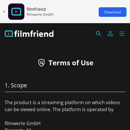
filmfriend
Download
filmwerte GmbH
Terms of Use
1. Scope
The product is a streaming platform on which videos
can be viewed online. The platform is operated by
filmwerte GmbH