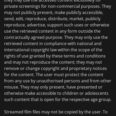
they may use the accessed content exclusively for
private screenings for non-commercial purposes. They
may not publicly present, make publicly accessible,
send, edit, reproduce, distribute, market, publicly
reproduce, advertise, support such uses or otherwise
use the retrieved content in any form outside the
contractually agreed purpose. They may only use the
retrieved content in compliance with national and
international copyright law within the scope of the
rights of use granted by these terms and conditions
and may not reproduce the content; they may not
remove or change copyright and proprietary notices
for the content. The user must protect the content
from any use by unauthorised persons and from other
misuse. They may only present, have presented or
otherwise make accessible to children or adolescents
such content that is open for the respective age group.
Streamed film files may not be copied by the user. To