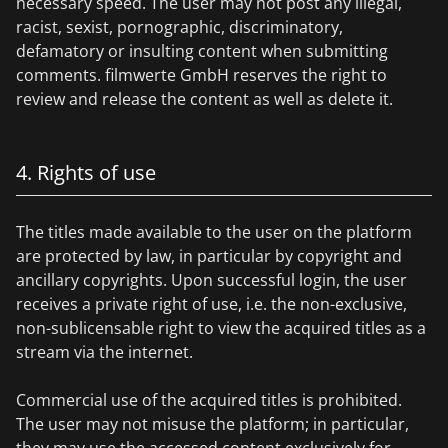
necessary speed. The user may not post any illegal,
racist, sexist, pornographic, discriminatory,
defamatory or insulting content when submitting
comments. filmwerte GmbH reserves the right to
review and release the content as well as delete it.
4. Rights of use
The titles made available to the user on the platform
are protected by law, in particular by copyright and
ancillary copyrights. Upon successful login, the user
receives a private right of use, i.e. the non-exclusive,
non-sublicensable right to view the acquired titles as a
stream via the internet.
Commercial use of the acquired titles is prohibited.
The user may not misuse the platform; in particular,