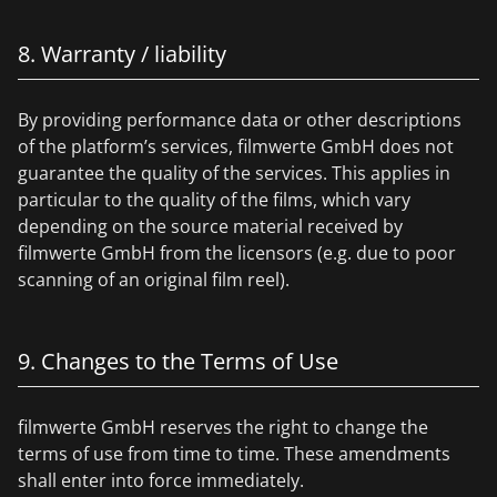
8. Warranty / liability
By providing performance data or other descriptions
of the platform’s services, filmwerte GmbH does not
guarantee the quality of the services. This applies in
particular to the quality of the films, which vary
depending on the source material received by
filmwerte GmbH from the licensors (e.g. due to poor
scanning of an original film reel).
9. Changes to the Terms of Use
filmwerte GmbH reserves the right to change the
terms of use from time to time. These amendments
shall enter into force immediately.